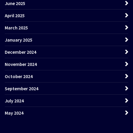
June 2025
April 2025
March 2025
January 2025
December 2024
November 2024
October 2024
September 2024
July 2024
May 2024