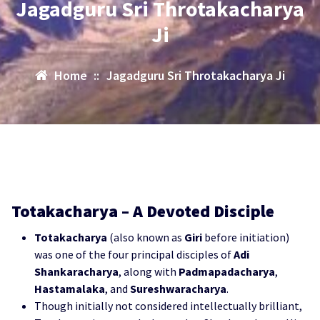
Jagadguru Sri Throtakacharya
Ji
Home
::
Jagadguru Sri Throtakacharya Ji
Totakacharya – A Devoted Disciple
Totakacharya
(also known as
Giri
before initiation)
was one of the four principal disciples of
Adi
Shankaracharya
, along with
Padmapadacharya
,
Hastamalaka
, and
Sureshwaracharya
.
Though initially not considered intellectually brilliant,