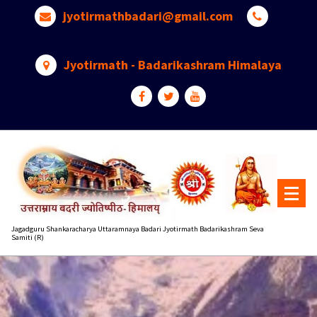
Skip
jyotirmathbadari@gmail.com
to
content
Jyotirmath - Badarikashram Himalaya
Jagadguru Shankaracharya Uttaramnaya Badari Jyotirmath Badarikashram Seva
Samiti (R)