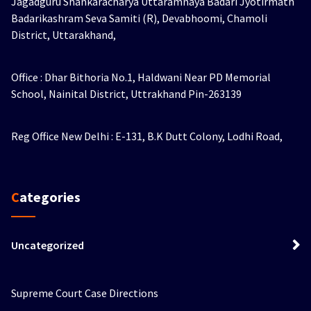
Jagadguru Shankaracharya Uttaramnaya Badari Jyotirmath
Badarikashram Seva Samiti (R), Devabhoomi, Chamoli
District, Uttarakhand,
Office : Dhar Bithoria No.1, Haldwani Near PD Memorial
School, Nainital District, Uttrakhand Pin-263139
Reg Office New Delhi : E-131, B.K Dutt Colony, Lodhi Road,
Categories
Uncategorized
Supreme Court Case Directions