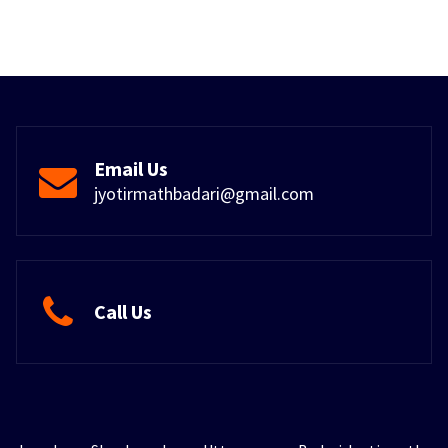
Email Us
jyotirmathbadari@gmail.com
Call Us