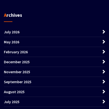
Archives
July 2026
May 2026
February 2026
December 2025
November 2025
September 2025
August 2025
July 2025