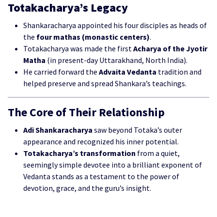
Totakacharya’s Legacy
Shankaracharya appointed his four disciples as heads of
the
four mathas (monastic centers)
.
Totakacharya was made the first
Acharya of the Jyotir
Matha
(in present-day Uttarakhand, North India).
He carried forward the
Advaita Vedanta
tradition and
helped preserve and spread Shankara’s teachings.
The Core of Their Relationship
Adi Shankaracharya
saw beyond Totaka’s outer
appearance and recognized his inner potential.
Totakacharya’s transformation
from a quiet,
seemingly simple devotee into a brilliant exponent of
Vedanta stands as a testament to the power of
devotion, grace, and the guru’s insight.