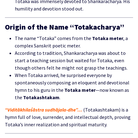
Totaka was immensely devoted to Shankaracharya. His
humility and devotion stood out.
Origin of the Name “Totakacharya”
The name “Totaka” comes from the
Totaka meter
, a
complex Sanskrit poetic meter.
According to tradition, Shankaracharya was about to
start a teaching session but waited for Totaka, even
though others felt he might not grasp the teachings.
When Totaka arrived, he surprised everyone by
spontaneously composing an eloquent and devotional
hymn to his guru in the
Totaka meter
—now known as
the
Totakashtakam
.
“Viditākhilaśāstra sudhājala-dhe”…
(Totakashtakam) is a
hymn full of love, surrender, and intellectual depth, proving
Totaka’s inner realization and spiritual maturity.