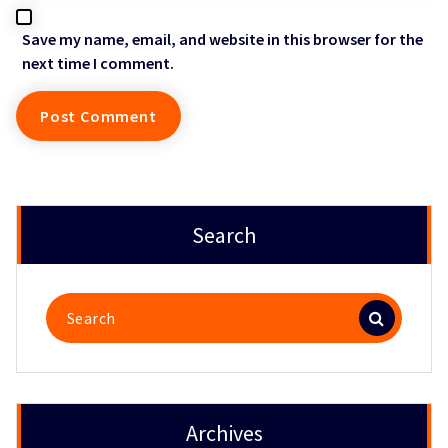
Save my name, email, and website in this browser for the
next time I comment.
Search
Search
for:
Archives