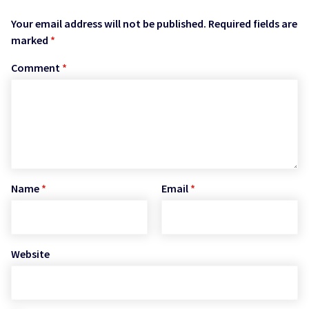
Your email address will not be published.
Required fields are
marked
*
Comment
*
Name
*
Email
*
Website