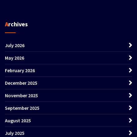
Archives
July 2026
May 2026
February 2026
December 2025
November 2025
September 2025
August 2025
July 2025