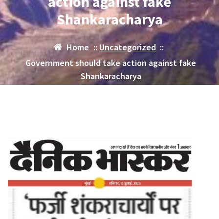
action against fake
Shankaracharya
Home
::
Uncategorized
::
Government should take action against fake
Shankaracharya