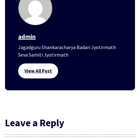
admin
Jagadguru Shankaracharya Badari Jyotirmath
Seva Samiti Jyotirmath
View All Post
Leave a Reply