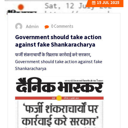
15
JUL 2025
Admin
0 Comments
Government should take action
against fake Shankaracharya
फर्जी शंकराचार्यों के खिलाफ कार्रवाई करे सरकार,
Government should take action against fake
Shankaracharya