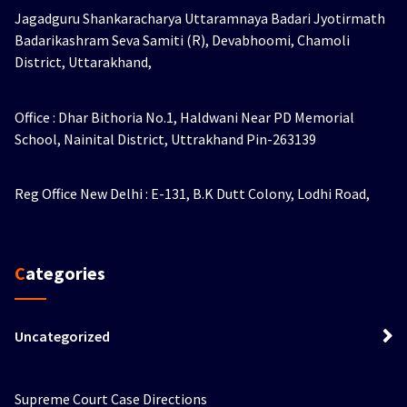
Jagadguru Shankaracharya Uttaramnaya Badari Jyotirmath
Badarikashram Seva Samiti (R), Devabhoomi, Chamoli
District, Uttarakhand,
Office : Dhar Bithoria No.1, Haldwani Near PD Memorial
School, Nainital District, Uttrakhand Pin-263139
Reg Office New Delhi : E-131, B.K Dutt Colony, Lodhi Road,
Categories
Uncategorized
Supreme Court Case Directions