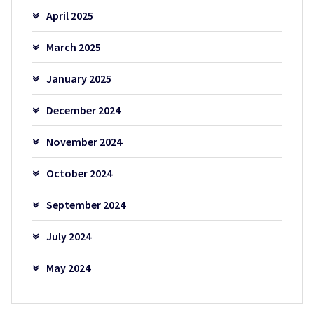
April 2025
March 2025
January 2025
December 2024
November 2024
October 2024
September 2024
July 2024
May 2024