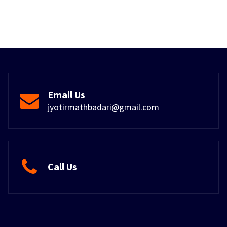
Email Us
jyotirmathbadari@gmail.com
Call Us