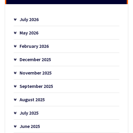
July 2026
May 2026
February 2026
December 2025
November 2025
September 2025
August 2025
July 2025
June 2025