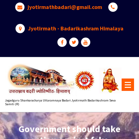
Skip
jyotirmathbadari@gmail.com
to
content
Jyotirmath - Badarikashram Himalaya
Jagadguru Shankaracharya Uttaramnaya Badari Jyotirmath Badarikashram Seva
Samiti (R)
Government should take