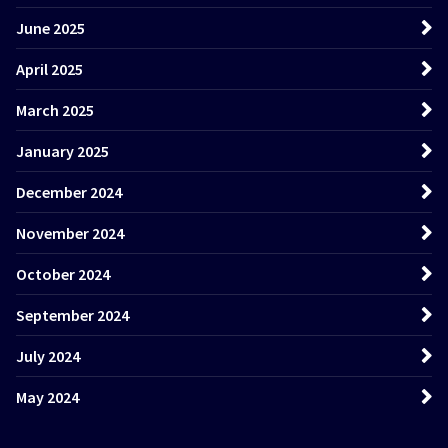
June 2025
April 2025
March 2025
January 2025
December 2024
November 2024
October 2024
September 2024
July 2024
May 2024