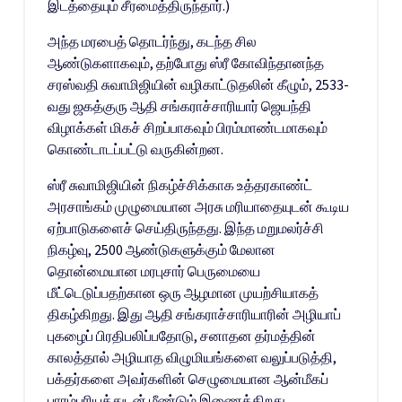
இடத்தையும் சீரமைத்திருந்தார்.)
அந்த மரபைத் தொடர்ந்து, கடந்த சில
ஆண்டுகளாகவும், தற்போது ஸ்ரீ கோவிந்தானந்த
சரஸ்வதி சுவாமிஜியின் வழிகாட்டுதலின் கீழும், 2533-
வது ஜகத்குரு ஆதி சங்கராச்சாரியார் ஜெயந்தி
விழாக்கள் மிகச் சிறப்பாகவும் பிரம்மாண்டமாகவும்
கொண்டாடப்பட்டு வருகின்றன.
ஸ்ரீ சுவாமிஜியின் நிகழ்ச்சிக்காக உத்தரகாண்ட்
அரசாங்கம் முழுமையான அரசு மரியாதையுடன் கூடிய
ஏற்பாடுகளைச் செய்திருந்தது. இந்த மறுமலர்ச்சி
நிகழ்வு, 2500 ஆண்டுகளுக்கும் மேலான
தொன்மையான மரபுசார் பெருமையை
மீட்டெடுப்பதற்கான ஒரு ஆழமான முயற்சியாகத்
திகழ்கிறது. இது ஆதி சங்கராச்சாரியாரின் அழியாப்
புகழைப் பிரதிபலிப்பதோடு, சனாதன தர்மத்தின்
காலத்தால் அழியாத விழுமியங்களை வலுப்படுத்தி,
பக்தர்களை அவர்களின் செழுமையான ஆன்மீகப்
பாரம்பரியத்துடன் மீண்டும் இணைக்கிறது.