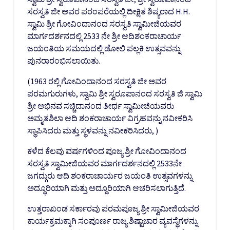
ಸರಸ್ವತಿ ಜೀ ಅವರ ಪರಂಪರೆಯಲ್ಲಿ ದೀಕ್ಷಿತ ಶಿಷ್ಯರಾದ H.H.
ಸ್ವಾಮಿ ಶ್ರೀ ಗೋವಿಂದಾನಂದ ಸರಸ್ವತಿ ಸ್ವಾಮೀಜಿಯವರ
ಮಾರ್ಗದರ್ಶನದಲ್ಲಿ 2533 ನೇ ಶ್ರೀ ಆದಿಶಂಕರಾಚಾರ್ಯ
ಜಯಂತಿಯ ಸಮಯದಲ್ಲಿ ಡೋಲಿ ಪಲ್ಲಕಿ ಉತ್ಸವವನ್ನು
ಪುನರಾರಂಭಿಸಲಾಯಿತು.
(1963 ರಲ್ಲಿ ಗೋವಿಂದಾನಂದ ಸರಸ್ವತಿ ಜೀ ಅವರ
ಪರಮಗುರುಗಳು, ಸ್ವಾಮಿ ಶ್ರೀ ಸ್ವರೂಪಾನಂದ ಸರಸ್ವತಿ ಜಿ ಸ್ವಾಮಿ
ಶ್ರೀ ಅಭಿನವ ಸಚ್ಚಿದಾನಂದ ತೀರ್ಥ ಸ್ವಾಮೀಜಿಯವರು
ಅಮೃತಶಿಲಾ ಆದಿ ಶಂಕರಾಚಾರ್ಯ ವಿಗ್ರಹವನ್ನು ನವೀಕರಿಸಿ
ಸ್ಥಾಪಿಸಿದರು ಮತ್ತು ಸ್ಥಳವನ್ನು ನವೀಕರಿಸಿದರು, )
ಕಳೆದ ಕೆಲವು ವರ್ಷಗಳಿಂದ ಪೂಜ್ಯ ಶ್ರೀ ಗೋವಿಂದಾನಂದ
ಸರಸ್ವತಿ ಸ್ವಾಮೀಜಿಯವರ ಮಾರ್ಗದರ್ಶನದಲ್ಲಿ 2533ನೇ
ಜಗದ್ಗುರು ಆದಿ ಶಂಕರಾಚಾರ್ಯರ ಜಯಂತಿ ಉತ್ಸವಗಳನ್ನು
ಅದ್ಧೂರಿಯಾಗಿ ಮತ್ತು ಅದ್ದೂರಿಯಾಗಿ ಆಚರಿಸಲಾಗುತ್ತಿದೆ.
ಉತ್ತರಾಖಂಡ ಸರ್ಕಾರವು ಪರಮಪೂಜ್ಯ ಶ್ರೀ ಸ್ವಾಮೀಜಿಯವರ
ಕಾರ್ಯಕ್ರಮಕ್ಕಾಗಿ ಸಂಪೂರ್ಣ ರಾಜ್ಯ ಶಿಷ್ಟಾಚಾರ ವ್ಯವಸ್ಥೆಗಳನ್ನು