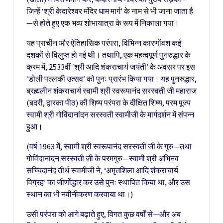
जिन्हें ‘श्री केदारेश्वर मंदिर धाम मार्ग’ के नाम से भी जाना जाता है
—से होते हुए एक भव्य शोभायात्रा के रूप में निकाला गया।
यह प्राचीन और ऐतिहासिक परंपरा, विभिन्न कारणोंवश कई
दशकों से विलुप्त हो गई थी। तथापि, एक महत्वपूर्ण पुनरुद्धार के
क्रम में, 2533वीं ‘श्री आदि शंकराचार्य जयंती’ के अवसर पर इस
‘डोली पल्लकी उत्सव’ को पुनः प्रारंभ किया गया। यह पुनरुद्धार,
ब्रह्मलीन शंकराचार्य स्वामी श्री स्वरूपानंद सरस्वती जी महाराज
(बदरी, द्वारका पीठ) की शिष्य परंपरा के दीक्षित शिष्य, परम पूज्य
स्वामी श्री गोविंदानांदन सरस्वती स्वामीजी के मार्गदर्शन में संपन्न
हुआ।
(वर्ष 1963 में, स्वामी श्री स्वरूपानंद सरस्वती जी के गुरु—तथा
गोविंदानांदन सरस्वती जी के परमगुरु—स्वामी श्री अभिनव
सच्चिदानंद तीर्थ स्वामीजी ने, ‘अमृतशिला आदि शंकराचार्य
विग्रह’ का जीर्णोद्धार कर उसे पुनः स्थापित किया था, और उस
स्थान का भी नवीनीकरण करवाया था।)
उसी परंपरा को आगे बढ़ाते हुए, विगत कुछ वर्षों से—और अब