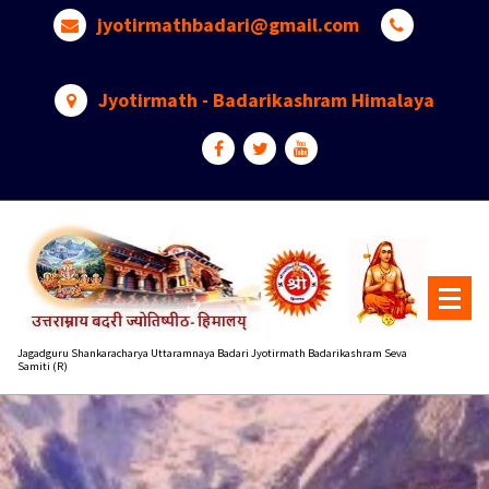
Skip
jyotirmathbadari@gmail.com
to
content
Jyotirmath - Badarikashram Himalaya
Jagadguru Shankaracharya Uttaramnaya Badari Jyotirmath Badarikashram Seva
Samiti (R)