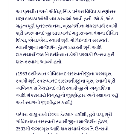
આ પ્રાચીન અને ઐતિહાસિક પરંપરા વિવિધ કારણોસર
ઘણા દાયકાઓથી બંધ કરવામાં આવી હતી. જો કે, એક
મહત્વપૂર્ણ પુનરુત્થાનમાં, બ્રહ્મલીના શંકરાચાર્ય સ્વામી
શ્રી સ્વરૂપાનંદ જી સારાપાનંદ મહારાજના વંશના દીક્ષિત
શિષ્ય, એચ.એચ. સ્વામી શ્રી ગોવિંદનંદન સરસ્વતી
સ્વામીજીના માર્ગદર્શન હેઠળ 2533મી શ્રી આદિ
શંકરાચાર્ય જયંતિ દરમિયાન ડોલી પલ્લકી ઉત્સવ ફરી
શરૂ કરવામાં આવ્યો હતો.
(1963 દરમિયાન ગોવિંદાનંદ સરસ્વતીજીના પરમગુરુ,
સ્વામી શ્રી સ્વરૂપાનંદ સરસ્વતીજીના ગુરુ, સ્વામી શ્રી
અભિનવ સચ્ચિદાનંદ તીર્થ સ્વામીજીએ અમૃતશિલા
આદિ શંકરાચાર્ય વિગ્રહનો જીર્ણોદ્ધાર અને સ્થાપન કર્યું
અને સ્થળનો જીર્ણોદ્ધાર કર્યો,)
પરંપરા ચાલુ રાખો છેલ્લા કેટલાક વર્ષોથી, હવે પ.પૂ. શ્રી
ગોવિંદનંદન સરસ્વતી સ્વામીજીના માર્ગદર્શન હેઠળ,
2533મી જગદગુરુ આદિ શંકરાચાર્ય જયંતિ ઉત્સવો