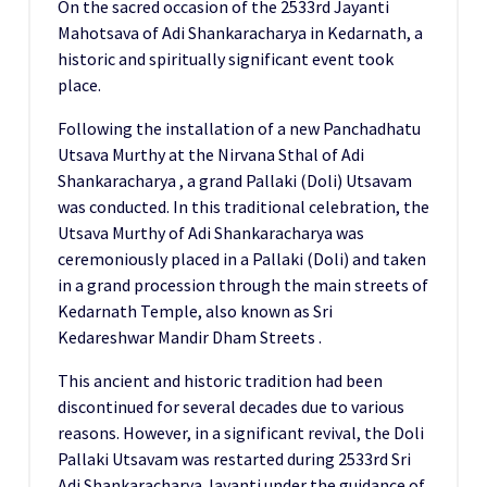
On the sacred occasion of the 2533rd Jayanti
Mahotsava of Adi Shankaracharya in Kedarnath, a
historic and spiritually significant event took
place.
Following the installation of a new Panchadhatu
Utsava Murthy at the Nirvana Sthal of Adi
Shankaracharya , a grand Pallaki (Doli) Utsavam
was conducted. In this traditional celebration, the
Utsava Murthy of Adi Shankaracharya was
ceremoniously placed in a Pallaki (Doli) and taken
in a grand procession through the main streets of
Kedarnath Temple, also known as Sri
Kedareshwar Mandir Dham Streets .
This ancient and historic tradition had been
discontinued for several decades due to various
reasons. However, in a significant revival, the Doli
Pallaki Utsavam was restarted during 2533rd Sri
Adi Shankaracharya Jayanti under the guidance of