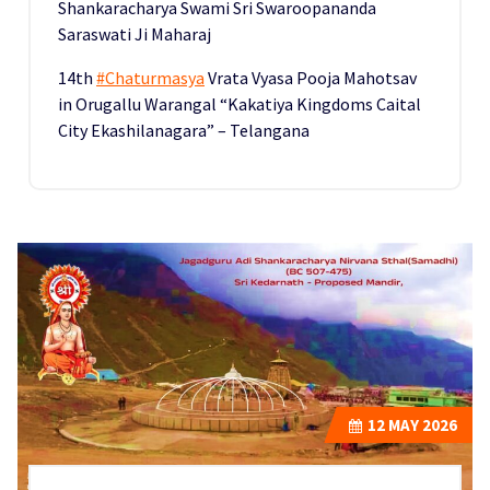
Shankaracharya Swami Sri Swaroopananda
Saraswati Ji Maharaj
14th
#Chaturmasya
Vrata Vyasa Pooja Mahotsav
in Orugallu Warangal “Kakatiya Kingdoms Caital
City Ekashilanagara” – Telangana
12
MAY 2026