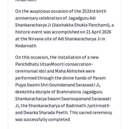
On the auspicious occasion of the 2533rd birth
anniversary celebration of Jagadguru Adi
Shankaracharya Ji (Vaishakha Shukla Panchami), a
historic event was accomplished on 21 April 2026
at the Nirvana site of Adi Shankaracharya Ji in
Kedarnath.
On this occasion, the installation of a new
Panchdhatu UtsavMoorti consecration-
ceremonial idol and Maha Abhishek were
performed through the divine hands of Param
Pujya Swami Shri Govindanand Saraswati Ji,
deekshita disciple of Brahmalena Jagadguru
Shankaracharya Swami Swaroopanand Saraswati
Ji, the Shankaracharya of Badrinath Jyotirmath
and Dwarka Sharada Peeth. This sacred ceremony
was successfully completed.