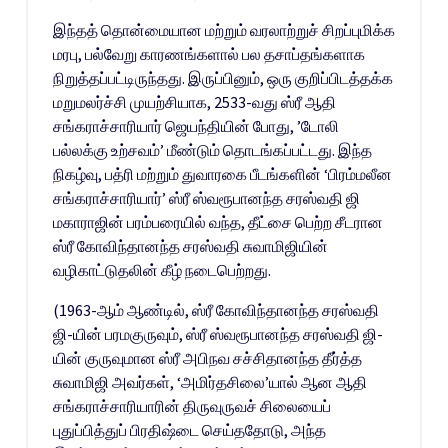
இந்தத் தொன்மையான மற்றும் வரலாற்றுச் சிறப்புமிக்க
மரபு, பல்வேறு காரணங்களால் பல தசாப்தங்களாக
நிறுத்தப்பட்டிருந்தது. இருப்பினும், ஒரு குறிப்பிடத்தக்க
மறுமலர்ச்சி முயற்சியாக, 2533-வது ஸ்ரீ ஆதி
சங்கராச்சாரியார் ஜெயந்தியின் போது, ​​’டோலி
பல்லக்கு உற்சவம்’ மீண்டும் தொடங்கப்பட்டது. இந்த
நிகழ்வு, பத்ரி மற்றும் துவாரகை பீடங்களின் ‘பிரம்மலீன
சங்கராச்சாரியார்’ ஸ்ரீ ஸ்வரூபானந்த சரஸ்வதி ஜி
மகாராஜின் பரம்பரையில் வந்த, தீட்சை பெற்ற சீடரான
ஸ்ரீ கோவிந்தானந்த சரஸ்வதி சுவாமிஜியின்
வழிகாட்டுதலின் கீழ் நடைபெற்றது.
(1963-ஆம் ஆண்டில், ஸ்ரீ கோவிந்தானந்த சரஸ்வதி
ஜி-யின் பரமகுருவும், ஸ்ரீ ஸ்வரூபானந்த சரஸ்வதி ஜி-
யின் குருவுமான ஸ்ரீ அபிநவ சச்சிதானந்த தீர்த்த
சுவாமிஜி அவர்கள், ‘அமிர்தசிலை’யால் ஆன ஆதி
சங்கராச்சாரியாரின் திருவுருவச் சிலையைப்
புதுப்பித்துப் பிரதிஷ்டை செய்ததோடு, அந்த