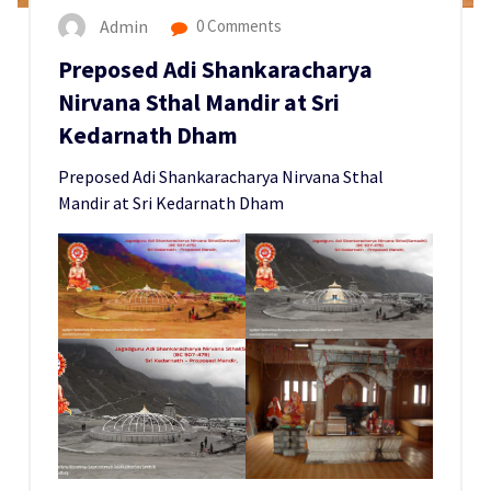
Admin
0 Comments
Preposed Adi Shankaracharya
Nirvana Sthal Mandir at Sri
Kedarnath Dham
Preposed Adi Shankaracharya Nirvana Sthal
Mandir at Sri Kedarnath Dham