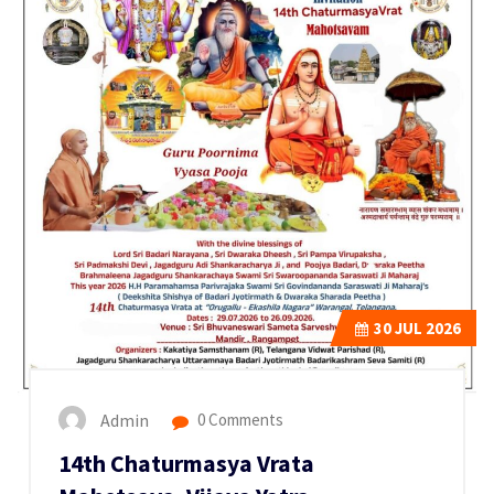
30
JUL 2026
Admin
0 Comments
14th Chaturmasya Vrata