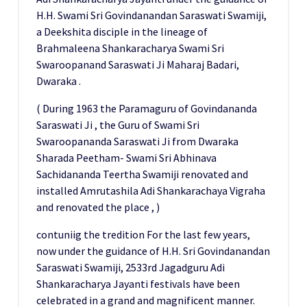
H.H. Swami Sri Govindanandan Saraswati Swamiji,
a Deekshita disciple in the lineage of
Brahmaleena Shankaracharya Swami Sri
Swaroopanand Saraswati Ji Maharaj Badari,
Dwaraka .
( During 1963 the Paramaguru of Govindananda
Saraswati Ji , the Guru of Swami Sri
Swaroopananda Saraswati Ji from Dwaraka
Sharada Peetham- Swami Sri Abhinava
Sachidananda Teertha Swamiji renovated and
installed Amrutashila Adi Shankarachaya Vigraha
and renovated the place , )
contuniig the tredition For the last few years,
now under the guidance of H.H. Sri Govindanandan
Saraswati Swamiji, 2533rd Jagadguru Adi
Shankaracharya Jayanti festivals have been
celebrated in a grand and magnificent manner.