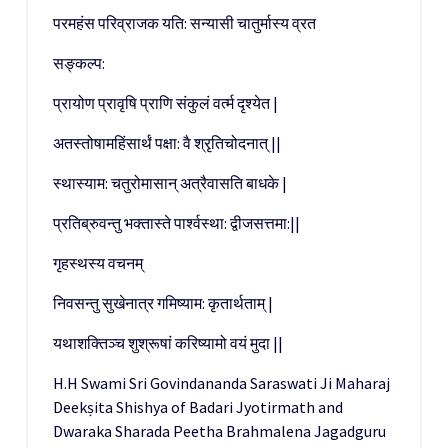
परमहंस परिव्राजक यति: सन्यासी चातुर्मास्य व्रत
सङ्कल्प:
प्रायोण प्रावृषि प्राणि संकुलं वर्त्म दृश्येत |
अतस्तोषामहिंसार्थं पक्षा: वै श्रृतिचोदनात् ||
स्थास्याम: चतुरोमासान् अत्रैवासति बाधके |
प्रतिब्रुवन्तु भक्तास्ते पार्श्वस्था: द्वीजसत्तमा:||
गृहस्थस्य वचनम्
निवसन्तु सुखेनात्र गमिष्याम: कृतार्थताम् |
यथाशक्तिञ्च शुश्रूषां करिष्यामो वयं मुदा ||
H.H Swami Sri Govindananda Saraswati Ji Maharaj
Deekṣita Shishya of Badari Jyotirmath and
Dwaraka Sharada Peetha Brahmalena Jagadguru