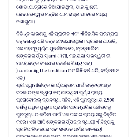
ଶୋଭାଯାତ୍ରାରେ ନିଆଯାଇଥିଲା, ଯାହାକୁ ଶ୍ରୀ
କେଦାରେଶ୍ୱର ମନ୍ଦିର ଧାମ ରାସ୍ତା ଭାବରେ ମଧ୍ୟ
ଜଣାଶୁଣା।
ବିଭିନ୍ନ କାରଣରୁ ଏହି ପ୍ରାଚୀନ ଏବଂ ଐତିହାସିକ ପରମ୍ପରା
ବହୁ ଦଶନ୍ଧି ଧରି ବନ୍ଦ ହୋଇଯାଇଥିଲା। ପ୍ରକାଶ ଥାଉକି,
ଏକ ମହତ୍ୱପୂର୍ଣ୍ଣ ପୁନର୍ଜୀବନରେ, ବ୍ରହ୍ମାଲିନା
ଶଙ୍କରାଚାର୍ଯ୍ୟ ସ୍ ami ାମୀ, ମହାରାଜା ସାରସ୍ୱତୀ ଜୀ
ମହାରାଜଙ୍କ ବଂଶଧର ଦେଶୀଶ ଶିଷ୍ୟ ଏଚ୍।
) contuniig the tredition ଗତ କିଛି ବର୍ଷ ଧରି, ବର୍ତ୍ତମାନ
ଏଚ୍।
ଶ୍ରୀ ସ୍ୱାମୀଜୀଙ୍କ କାର୍ଯ୍ୟକ୍ରମ ପାଇଁ ଉତ୍ତରାଖଣ୍ଡ
ସରକାରଙ୍କ ଦ୍ୱାରା କରାଯାଇଥିବା ପୂର୍ଣ୍ଣ ରାଜ୍ୟ
ପ୍ରୋଟୋକଲ୍ ବ୍ୟବସ୍ଥା ସହିତ, ଏହି ପୁନରୁଦ୍ଧାର 2,500
ବର୍ଷରୁ ଅଧିକ ପୁରୁଣା ପ୍ରାଚୀନ ପାରମ୍ପରିକ ଗୌରବକୁ
ପୁନରୁଦ୍ଧାର କରିବା ପାଇଁ ଏକ ଗଭୀର ପ୍ରୟାସକୁ ଚିହ୍ନିତ
କରେ। ଏହା ଆଦି ଶଙ୍କରାଚାର୍ଯ୍ୟଙ୍କ ସ୍ଥାୟୀ ଐତିହ୍ୟକୁ
ପ୍ରତିଫଳିତ କରେ ଏବଂ ସନାତନ ଧର୍ମର କାଳଜୟୀ
ମୂଲ୍ୟବୋଧକୁ ଦୃଢ଼ କରେ, ଭକ୍ତମାନଙ୍କୁ ଏକ ସମୃଦ୍ଧ