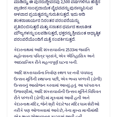
ಮಾಡಿದ್ದು, ಈ ಪುನರುಜ್ಜೀವನವು 2,500 ವರ್ಷಗಳಿಗೂ ಹೆಚ್ಚಿನ
ಪ್ರಾಚೀನ ಸಾಂಪ್ರದಾಯಿಕ ವೈಭವವನ್ನು ಪುನಃಸ್ಥಾಪಿಸುವ
ಆಳವಾದ ಪ್ರಯತ್ನವನ್ನು ಗುರುತಿಸುತ್ತದೆ. ಇದು ಆದಿ
ಶಂಕರಾಚಾರ್ಯರ ನಿರಂತರ ಪರಂಪರೆಯನ್ನು
ಪ್ರತಿಬಿಂಬಿಸುತ್ತದೆ ಮತ್ತು ಸನಾತನ ಧರ್ಮದ ಕಾಲಾತೀತ
ಮೌಲ್ಯಗಳನ್ನು ಬಲಪಡಿಸುತ್ತದೆ, ಭಕ್ತರನ್ನು ಶ್ರೀಮಂತ ಆಧ್ಯಾತ್ಮಿಕ
ಪರಂಪರೆಯೊಂದಿಗೆ ಮತ್ತೆ ಸಂಪರ್ಕಿಸುತ್ತದೆ.
કેદારનાથમાં આદિ શંકરાચાર્યના 2533મા જયંતિ
મહોત્સવના પવિત્ર પ્રસંગે, એક ઐતિહાસિક અને
આધ્યાત્મિક રીતે મહત્વપૂર્ણ ઘટના બની.
આદિ શંકરાચાર્યના નિર્વાણ સ્થળ પર નવી પંચધાતુ
ઉત્સવ મૂર્તિની સ્થાપના પછી, એક ભવ્ય પલ્લકી (ડોળી)
ઉત્સવનું આયોજન કરવામાં આવ્યું હતું. આ પરંપરાગત
ઉજવણીમાં, આદિ શંકરાચાર્યની ઉત્સવ મૂર્તિને વિધિવત
રીતે પલ્લકી (ડોળી) માં મૂકવામાં આવી હતી અને
કેદારનાથ મંદિર, જેને શ્રી કેદારેશ્વર મંદિર ધામ શેરીઓ
તરીકે પણ ઓળખવામાં આવે છે, તેના મુખ્ય માર્ગોમાંથી
એક ભવ્ય શોભાયાત્રા કાઢવામાં આવી હતી.