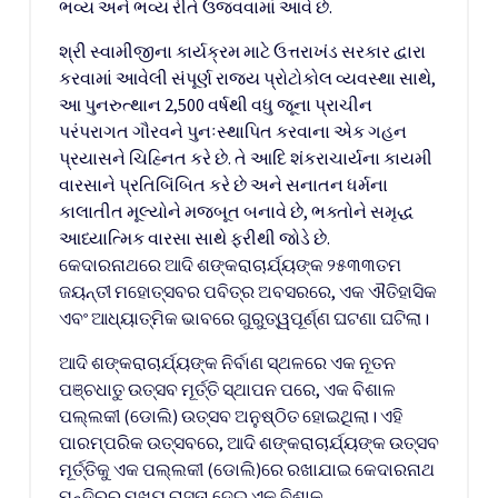
ભવ્ય અને ભવ્ય રીતે ઉજવવામાં આવે છે.
શ્રી સ્વામીજીના કાર્યક્રમ માટે ઉત્તરાખંડ સરકાર દ્વારા
કરવામાં આવેલી સંપૂર્ણ રાજ્ય પ્રોટોકોલ વ્યવસ્થા સાથે,
આ પુનરુત્થાન 2,500 વર્ષથી વધુ જૂના પ્રાચીન
પરંપરાગત ગૌરવને પુનઃસ્થાપિત કરવાના એક ગહન
પ્રયાસને ચિહ્નિત કરે છે. તે આદિ શંકરાચાર્યના કાયમી
વારસાને પ્રતિબિંબિત કરે છે અને સનાતન ધર્મના
કાલાતીત મૂલ્યોને મજબૂત બનાવે છે, ભક્તોને સમૃદ્ધ
આધ્યાત્મિક વારસા સાથે ફરીથી જોડે છે.
କେଦାରନାଥରେ ଆଦି ଶଙ୍କରାଚାର୍ଯ୍ୟଙ୍କ ୨୫୩୩ତମ
ଜୟନ୍ତୀ ମହୋତ୍ସବର ପବିତ୍ର ଅବସରରେ, ଏକ ଐତିହାସିକ
ଏବଂ ଆଧ୍ୟାତ୍ମିକ ଭାବରେ ଗୁରୁତ୍ୱପୂର୍ଣ୍ଣ ଘଟଣା ଘଟିଲା।
ଆଦି ଶଙ୍କରାଚାର୍ଯ୍ୟଙ୍କ ନିର୍ବାଣ ସ୍ଥଳରେ ଏକ ନୂତନ
ପଞ୍ଚଧାତୁ ଉତ୍ସବ ମୂର୍ତ୍ତି ସ୍ଥାପନ ପରେ, ଏକ ବିଶାଳ
ପଲ୍ଲକୀ (ଡୋଲି) ଉତ୍ସବ ଅନୁଷ୍ଠିତ ହୋଇଥିଲା। ଏହି
ପାରମ୍ପରିକ ଉତ୍ସବରେ, ଆଦି ଶଙ୍କରାଚାର୍ଯ୍ୟଙ୍କ ଉତ୍ସବ
ମୂର୍ତ୍ତିକୁ ଏକ ପଲ୍ଲକୀ (ଡୋଲି)ରେ ରଖାଯାଇ କେଦାରନାଥ
ମନ୍ଦିରର ମୁଖ୍ୟ ରାସ୍ତା ଦେଇ ଏକ ବିଶାଳ