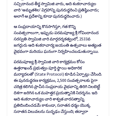
సచ్చిదానంద తీర్థ స్వామిజి వారు, ఆది శంకరాచార్యుల
వారి ‘అమృతశిల’ విగ్రహాన్ని పునరుద్ధరించి ప్రతిష్ఠించారు;
అలాగే ఆ ప్రదేశాన్ని కూడా పునరుద్ధరించారు.)
ఆ సంప్రదాయాన్ని కొనసాగిస్తూ, గత కొన్ని
సంవత్సరాలుగా, ఇప్పుడు పరమపూజ్య శ్రీ గోవిందానంద
సరస్వతి స్వామిజి వారి మార్గదర్శకత్వంలో, 2533వ
జగద్గురు ఆది శంకరాచార్య జయంతి ఉత్సవాలు అత్యంత
వైభవంగా మరియు ఘనంగా నిర్వహించబడుతున్నాయి.
పరమపూజ్య శ్రీ స్వామిజి వారి కార్యక్రమం కోసం
ఉత్తరాఖండ్ ప్రభుత్వం పూర్తి స్థాయి అధికారిక
మర్యాదలతో (State Protocol) కూడిన ఏర్పాట్లు చేసింది.
ఈ పునరుద్ధరణ కార్యక్రమం, 2,500 సంవత్సరాలకు పైగా
చరిత్ర కలిగిన ప్రాచీన సంప్రదాయ వైభవాన్ని తిరిగి నిలబెట్టే
దిశగా జరిగిన ఒక మహత్తర ప్రయత్నానికి నిదర్శనం. ఇది
ఆది శంకరాచార్యుల వారి శాశ్వత వారసత్వాన్ని
ప్రతిబింబించడమే కాకుండా, సనాతన ధర్మం యొక్క
సనాతన విలువలను సుదృఢం చేస్తుంది; తద్వారా