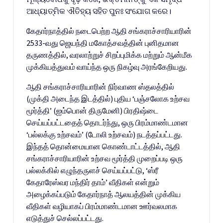
ଆଧ୍ୟାତ୍ମିକ ଐତିହ୍ୟ ସହିତ ପୁନଃ ସଂଯୋଗ କରେ।
கேதார்நாத்தில் நடைபெற்ற ஆதி சங்கராச்சாரியாரின்
2533-வது ஜெயந்தி மகோத்சவத்தின் புனிதமான
தருணத்தில், வரலாற்றுச் சிறப்புமிக்க மற்றும் ஆன்மீக
முக்கியத்துவம் வாய்ந்த ஒரு நிகழ்வு அரங்கேறியது.
ஆதி சங்கராச்சாரியாரின் நிர்வாண ஸ்தலத்தில்
(முக்தி அடைந்த இடத்தில்) புதிய ‘பஞ்சலோக உற்சவ
மூர்த்தி’ (ஐம்பொன் திருமேனி) பிரதிஷ்டை
செய்யப்பட்டதைத் தொடர்ந்து, ஒரு பிரம்மாண்டமான
‘பல்லக்கு உற்சவம்’ (டோலி உற்சவம்) நடத்தப்பட்டது.
இந்தத் தொன்மையான கொண்டாட்டத்தில், ஆதி
சங்கராச்சாரியாரின் உற்சவ மூர்த்தி முறைப்படி ஒரு
பல்லக்கில் எழுந்தருளச் செய்யப்பட்டு, ‘ஸ்ரீ
கேதாரேஸ்வர மந்திர் தாம்’ வீதிகள் என்றும்
அழைக்கப்படும் கேதார்நாத் ஆலயத்தின் முக்கிய
வீதிகள் வழியாகப் பிரம்மாண்டமான ஊர்வலமாக
எடுத்துச் செல்லப்பட்டது.