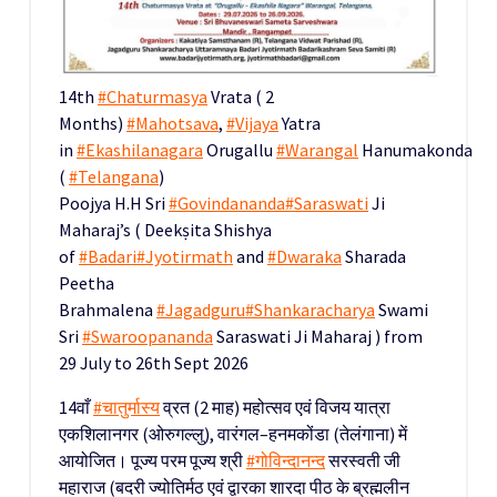
14th
#Chaturmasya
Vrata ( 2
Months)
#Mahotsava
,
#Vijaya
Yatra
in
#Ekashilanagara
Orugallu
#Warangal
Hanumakonda
(
#Telangana
)
Poojya H.H Sri
#Govindananda
#Saraswati
Ji
Maharaj’s ( Deekṣita Shishya
of
#Badari
#Jyotirmath
and
#Dwaraka
Sharada
Peetha
Brahmalena
#Jagadguru
#Shankaracharya
Swami
Sri
#Swaroopananda
Saraswati Ji Maharaj ) from
29 July to 26th Sept 2026
14वाँ
#चातुर्मास्य
व्रत (2 माह) महोत्सव एवं विजय यात्रा
एकशिलानगर (ओरुगल्लु), वारंगल–हनमकोंडा (तेलंगाना) में
आयोजित। पूज्य परम पूज्य श्री
#गोविन्दानन्द
सरस्वती जी
महाराज (बदरी ज्योतिर्मठ एवं द्वारका शारदा पीठ के ब्रह्मलीन