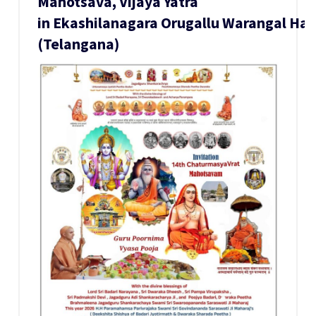
Mahotsava, Vijaya Yatra
in Ekashilanagara Orugallu Warangal H
(Telangana)