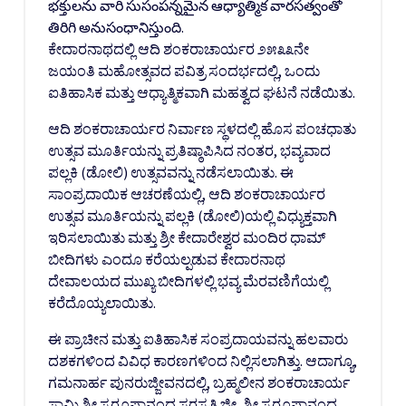
భక్తులను వారి సుసంపన్నమైన ఆధ్యాత్మిక వారసత్వంతో
తిరిగి అనుసంధానిస్తుంది.
ಕೇದಾರನಾಥದಲ್ಲಿ ಆದಿ ಶಂಕರಾಚಾರ್ಯರ ೨೫೩೩ನೇ
ಜಯಂತಿ ಮಹೋತ್ಸವದ ಪವಿತ್ರ ಸಂದರ್ಭದಲ್ಲಿ, ಒಂದು
ಐತಿಹಾಸಿಕ ಮತ್ತು ಆಧ್ಯಾತ್ಮಿಕವಾಗಿ ಮಹತ್ವದ ಘಟನೆ ನಡೆಯಿತು.
ಆದಿ ಶಂಕರಾಚಾರ್ಯರ ನಿರ್ವಾಣ ಸ್ಥಳದಲ್ಲಿ ಹೊಸ ಪಂಚಧಾತು
ಉತ್ಸವ ಮೂರ್ತಿಯನ್ನು ಪ್ರತಿಷ್ಠಾಪಿಸಿದ ನಂತರ, ಭವ್ಯವಾದ
ಪಲ್ಲಕಿ (ಡೋಲಿ) ಉತ್ಸವವನ್ನು ನಡೆಸಲಾಯಿತು. ಈ
ಸಾಂಪ್ರದಾಯಿಕ ಆಚರಣೆಯಲ್ಲಿ, ಆದಿ ಶಂಕರಾಚಾರ್ಯರ
ಉತ್ಸವ ಮೂರ್ತಿಯನ್ನು ಪಲ್ಲಕಿ (ಡೋಲಿ)ಯಲ್ಲಿ ವಿಧ್ಯುಕ್ತವಾಗಿ
ಇರಿಸಲಾಯಿತು ಮತ್ತು ಶ್ರೀ ಕೇದಾರೇಶ್ವರ ಮಂದಿರ ಧಾಮ್
ಬೀದಿಗಳು ಎಂದೂ ಕರೆಯಲ್ಪಡುವ ಕೇದಾರನಾಥ
ದೇವಾಲಯದ ಮುಖ್ಯ ಬೀದಿಗಳಲ್ಲಿ ಭವ್ಯ ಮೆರವಣಿಗೆಯಲ್ಲಿ
ಕರೆದೊಯ್ಯಲಾಯಿತು.
ಈ ಪ್ರಾಚೀನ ಮತ್ತು ಐತಿಹಾಸಿಕ ಸಂಪ್ರದಾಯವನ್ನು ಹಲವಾರು
ದಶಕಗಳಿಂದ ವಿವಿಧ ಕಾರಣಗಳಿಂದ ನಿಲ್ಲಿಸಲಾಗಿತ್ತು. ಆದಾಗ್ಯೂ,
ಗಮನಾರ್ಹ ಪುನರುಜ್ಜೀವನದಲ್ಲಿ, ಬ್ರಹ್ಮಲೀನ ಶಂಕರಾಚಾರ್ಯ
ಸ್ವಾಮಿ ಶ್ರೀ ಸ್ವರೂಪಾನಂದ ಸರಸ್ವತಿ ಜೀ, ಶ್ರೀ ಸ್ವರೂಪಾನಂದ