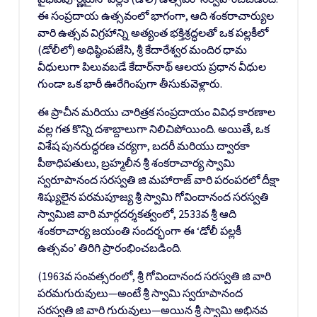
ఈ సంప్రదాయ ఉత్సవంలో భాగంగా, ఆది శంకరాచార్యుల
వారి ఉత్సవ విగ్రహాన్ని అత్యంత భక్తిశ్రద్ధలతో ఒక పల్లకీలో
(డోలీలో) అధిష్ఠింపజేసి, శ్రీ కేదారేశ్వర మందిర ధామ
వీధులుగా పిలువబడే కేదార్‌నాథ్ ఆలయ ప్రధాన వీధుల
గుండా ఒక భారీ ఊరేగింపుగా తీసుకువెళ్లారు.
ఈ ప్రాచీన మరియు చారిత్రక సంప్రదాయం వివిధ కారణాల
వల్ల గత కొన్ని దశాబ్దాలుగా నిలిచిపోయింది. అయితే, ఒక
విశేష పునరుద్ధరణ చర్యగా, బదరీ మరియు ద్వారకా
పీఠాధిపతులు, బ్రహ్మలీన శ్రీ శంకరాచార్య స్వామి
స్వరూపానంద సరస్వతి జి మహారాజ్ వారి పరంపరలో దీక్షా
శిష్యులైన పరమపూజ్య శ్రీ స్వామి గోవిందానంద సరస్వతి
స్వామిజి వారి మార్గదర్శకత్వంలో, 2533వ శ్రీ ఆది
శంకరాచార్య జయంతి సందర్భంగా ఈ ‘డోలీ పల్లకీ
ఉత్సవం’ తిరిగి ప్రారంభించబడింది.
(1963వ సంవత్సరంలో, శ్రీ గోవిందానంద సరస్వతి జి వారి
పరమగురువులు—అంటే శ్రీ స్వామి స్వరూపానంద
సరస్వతి జి వారి గురువులు—అయిన శ్రీ స్వామి అభినవ