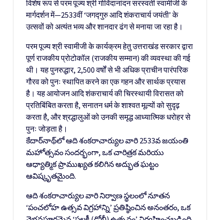
विशेष रूप से परम पूज्य श्री गोविंदानांदन सरस्वती स्वामीजी के
मार्गदर्शन में—2533वीं ‘जगद्गुरु आदि शंकराचार्य जयंती’ के
उत्सवों को अत्यंत भव्य और शानदार ढंग से मनाया जा रहा है।
परम पूज्य श्री स्वामीजी के कार्यक्रम हेतु उत्तराखंड सरकार द्वारा
पूर्ण राजकीय प्रोटोकॉल (राजकीय सम्मान) की व्यवस्था की गई
थी। यह पुनरुद्धार, 2,500 वर्षों से भी अधिक प्राचीन पारंपरिक
गौरव को पुनः स्थापित करने का एक गहन और सार्थक प्रयास
है। यह आयोजन आदि शंकराचार्य की चिरस्थायी विरासत को
प्रतिबिंबित करता है, सनातन धर्म के शाश्वत मूल्यों को सुदृढ़
करता है, और श्रद्धालुओं को उनकी समृद्ध आध्यात्मिक धरोहर से
पुनः जोड़ता है।
కేదార్‌నాథ్‌లో ఆది శంకరాచార్యుల వారి 2533వ జయంతి
మహోత్సవం సందర్భంగా, ఒక చారిత్రక మరియు
ఆధ్యాత్మిక ప్రాముఖ్యత కలిగిన అద్భుత ఘట్టం
ఆవిష్కృతమైంది.
ఆది శంకరాచార్యుల వారి నిర్వాణ స్థలంలో నూతన
‘పంచలోహ ఉత్సవ విగ్రహాన్ని’ ప్రతిష్ఠించిన అనంతరం, ఒక
వైభవపూర్ణమైన ‘పల్లకీ (డోలీ) ఉత్సవం’ నిర్వహించబడింది.