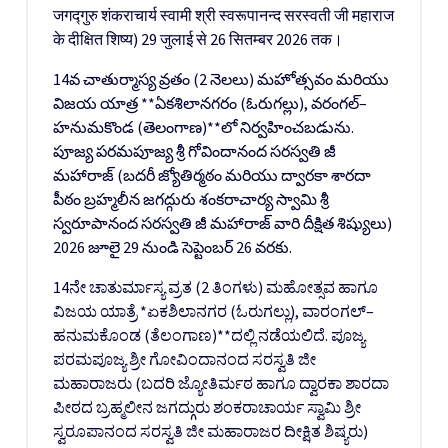
जगद्गुरु शंकराचार्य स्वामी श्री स्वरूपानन्द सरस्वती जी महाराज
के दीक्षित शिष्य) 29 जुलाई से 26 सितम्बर 2026 तक।
14వ చాతుర్మాస్య వ్రతం (2 నెలలు) మహోత్సవం మరియు
విజయ యాత్ర **ఏకశిలానగరం (ఓరుగల్లు), వరంగల్–
హనుమకొండ (తెలంగాణ)**లో నిర్వహించబడును.
పూజ్య పరమపూజ్య శ్రీ గోవిందానంద సరస్వతి జీ
మహారాజ్ (బదరీ జ్యోతిర్మఠం మరియు ద్వారకా శారదా
పీఠం బ్రహ్మలీన జగద్గురు శంకరాచార్య స్వామి శ్రీ
స్వరూపానంద సరస్వతి జీ మహారాజ్ వారి దీక్షిత శిష్యులు)
2026 జూలై 29 నుండి సెప్టెంబర్ 26 వరకు.
14ನೇ ಚಾತುರ್ಮಾಸ್ಯ ವ್ರತ (2 ತಿಂಗಳು) ಮಹೋತ್ಸವ ಹಾಗೂ
ವಿಜಯ ಯಾತ್ರೆ *ಏಕಶಿಲಾನಗರ (ಓರುಗಲ್ಲು), ವಾರಂಗಲ್–
ಹನುಮಕೊಂಡ (ತೆಲಂಗಾಣ)**ದಲ್ಲಿ ನಡೆಯಲಿದೆ. ಪೂಜ್ಯ
ಪರಮಪೂಜ್ಯ ಶ್ರೀ ಗೋವಿಂದಾನಂದ ಸರಸ್ವತಿ ಜೀ
ಮಹಾರಾಜರು (ಬದರಿ ಜ್ಯೋತಿರ್ಮಠ ಹಾಗೂ ದ್ವಾರಕಾ ಶಾರದಾ
ಪೀಠದ ಬ್ರಹ್ಮಲೀನ ಜಗದ್ಗುರು ಶಂಕರಾಚಾರ್ಯ ಸ್ವಾಮಿ ಶ್ರೀ
ಸ್ವರೂಪಾನಂದ ಸರಸ್ವತಿ ಜೀ ಮಹಾರಾಜರ ದೀಕ್ಷಿತ ಶಿಷ್ಯರು)