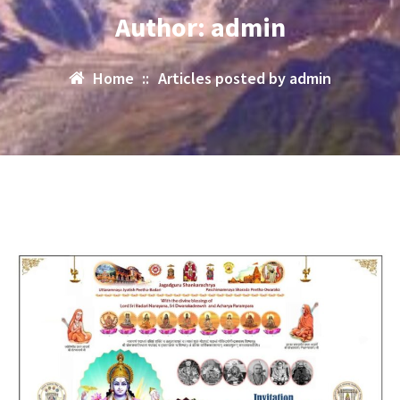
Author: admin
Home
::
Articles posted by admin