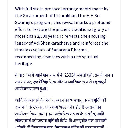
With full state protocol arrangements made by
the Government of Uttarakhand for H.H Sri
Swamiji’s program, this revival marks a profound
effort to restore the ancient traditional glory of
more than 2,500 years. It reflects the enduring
legacy of Adi Shankaracharya and reinforces the
timeless values of Sanatana Dharma,
reconnecting devotees with a rich spiritual
heritage.
केदारनाथ में आदि शंकराचार्य के 2533वें जयंती महोत्सव के पावन
अवसर पर, एक ऐतिहासिक और आध्यात्मिक रूप से महत्वपूर्ण
आयोजन संपन्न हुआ।
आदि शंकराचार्य के निर्वाण स्थल पर ‘पंचधातु उत्सव मूर्ति’ की
स्थापना के उपरांत, एक भव्य ‘पल्लकी (डोली) उत्सव’ का
आयोजन किया गया। इस पारंपरिक उत्सव के अंतर्गत, आदि
शंकराचार्य की उत्सव मूर्ति को विधि-विधान पूर्वक एक पल्लकी
(डोली) में विराजमान कर, केदारनाथ मंदिर की मुख्य सड़कों—