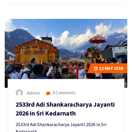
12
MAY 2026
Admin
0 Comments
2533rd Adi Shankaracharya Jayanti
2026 in Sri Kedarnath
2533rd Adi Shankaracharya Jayanti 2026 in Sri
Kedarnath