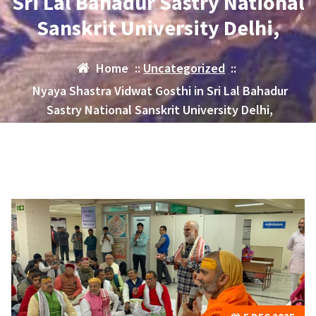
Sri Lal Bahadur Sastry National
Sanskrit University Delhi,
Home
::
Uncategorized
::
Nyaya Shastra Vidwat Gosthi in Sri Lal Bahadur
Sastry National Sanskrit University Delhi,