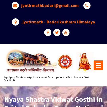
Skip
jyotirmathbadari@gmail.com
to
content
Jyotirmath - Badarikashram Himalaya
Jagadguru Shankaracharya Uttaramnaya Badari Jyotirmath Badarikashram Seva
Samiti (R)
Nyaya Shastra Vidwat Gosthi in