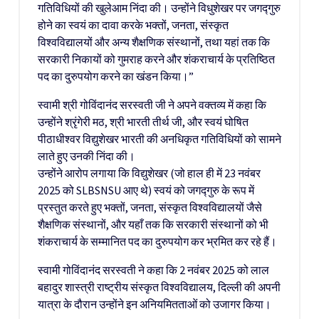
गतिविधियों की खुलेआम निंदा की। उन्होंने विधुशेखर पर जगद्गुरु
होने का स्वयं का दावा करके भक्तों, जनता, संस्कृत
विश्वविद्यालयों और अन्य शैक्षणिक संस्थानों, तथा यहां तक कि
सरकारी निकायों को गुमराह करने और शंकराचार्य के प्रतिष्ठित
पद का दुरुपयोग करने का खंडन किया।”
स्वामी श्री गोविंदानंद सरस्वती जी ने अपने वक्तव्य में कहा कि
उन्होंने श्रृंगेरी मठ, श्री भारती तीर्थ जी, और स्वयं घोषित
पीठाधीश्वर विद्युशेखर भारती की अनधिकृत गतिविधियों को सामने
लाते हुए उनकी निंदा की।
उन्होंने आरोप लगाया कि विद्युशेखर (जो हाल ही में 23 नवंबर
2025 को SLBSNSU आए थे) स्वयं को जगद्गुरु के रूप में
प्रस्तुत करते हुए भक्तों, जनता, संस्कृत विश्वविद्यालयों जैसे
शैक्षणिक संस्थानों, और यहाँ तक कि सरकारी संस्थानों को भी
शंकराचार्य के सम्मानित पद का दुरुपयोग कर भ्रमित कर रहे हैं।
स्वामी गोविंदानंद सरस्वती ने कहा कि 2 नवंबर 2025 को लाल
बहादुर शास्त्री राष्ट्रीय संस्कृत विश्वविद्यालय, दिल्ली की अपनी
यात्रा के दौरान उन्होंने इन अनियमितताओं को उजागर किया।