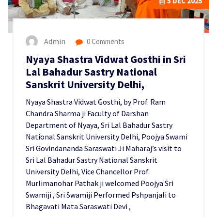
5
DEC 2025
Admin
0 Comments
Nyaya Shastra Vidwat Gosthi in Sri
Lal Bahadur Sastry National
Sanskrit University Delhi,
Nyaya Shastra Vidwat Gosthi, by Prof. Ram
Chandra Sharma ji Faculty of Darshan
Department of Nyaya, Sri Lal Bahadur Sastry
National Sanskrit University Delhi, Poojya Swami
Sri Govindananda Saraswati Ji Maharaj’s visit to
Sri Lal Bahadur Sastry National Sanskrit
University Delhi, Vice Chancellor Prof.
Murlimanohar Pathak ji welcomed Poojya Sri
Swamiji , Sri Swamiji Performed Pshpanjali to
Bhagavati Mata Saraswati Devi ,