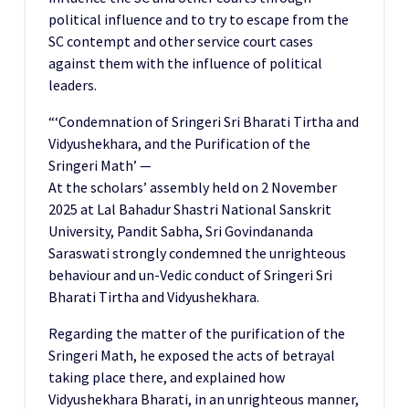
political influence and to try to escape from the
SC contempt and other service court cases
against them with the influence of political
leaders.
“‘Condemnation of Sringeri Sri Bharati Tirtha and
Vidyushekhara, and the Purification of the
Sringeri Math’ —
At the scholars’ assembly held on 2 November
2025 at Lal Bahadur Shastri National Sanskrit
University, Pandit Sabha, Sri Govindananda
Saraswati strongly condemned the unrighteous
behaviour and un-Vedic conduct of Sringeri Sri
Bharati Tirtha and Vidyushekhara.
Regarding the matter of the purification of the
Sringeri Math, he exposed the acts of betrayal
taking place there, and explained how
Vidyushekhara Bharati, in an unrighteous manner,