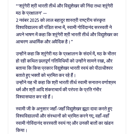
“‘श्रृंगेरी श्री भारती तीर्थ और विद्युशेखर की निंदा तथा श्रृंगेरी
मठ के प्रक्षालन’ —
2 नवंबर 2025 को लाल बहादुर शास्त्री राष्ट्रीय संस्कृत
विश्वविद्यालय की पंडित सभा में, स्वामी गोविंदानंद सरस्वती ने
अपने भाषण में कहा कि श्रृंगेरी श्री भारती तीर्थ और विद्युशेखर का
आचरण अधार्मिक और अवैदिक है।”
उन्होंने कहा कि श्रृंगेरी मठ के प्रक्षालन के संदर्भ में, मठ के भीतर
हो रही कथित छलपूर्ण गतिविधियों को उन्होंने सामने रखा, और
बताया कि किस प्रकार विद्युशेखर भारती स्वयं को पीठाधीश्वर
बताते हुए भक्तों को भ्रमित कर रहे हैं।
उन्होंने यह भी कहा कि श्री भारती तीर्थ स्वामी सनातन वर्णाश्रम
धर्म और श्री आदि शंकराचार्य की परंपरा के प्रति गंभीर
विश्वासघात कर रहे हैं।
स्वामी जी के अनुसार जहाँ-जहाँ विद्युशेखर झूठा दावा करते हुए
विश्वविद्यालयों और संस्थानों को भ्रमित करने गए, वहाँ-वहाँ
स्वामी गोविंदानंद सरस्वती स्वयं गए और उनकी बातों का खंडन
किया।