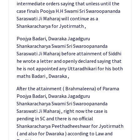
intermediate orders saying that unless until the
case finals Poojya H.H Swami Sri Swaroopananda
Saraswati Ji Maharaj will continue as a
Shankaracharya for Jyotirmath ,
Poojya Badari, Dwaraka Jagadguru
Shankaracharya Swami Sri Swaroopananda
Saraswati Ji Maharaj before attainment of Siddhi
he wrote a letter and openly declared saying that
he is not appointed any Uttaradhikari for his both
maths Badari , Dwaraka ,
After the attainment ( Brahmaleena) of Parama
Poojya Badari, Dwaraka Jagadguru
Shankaracharya Swami Sri Swaroopananda
Saraswati Ji Maharaj , right now the case is
pending in SC and there is no official
Shankaracharya Peethadheeshwar for Jyotirmath
( and also for Dwaraka ) according to Law and