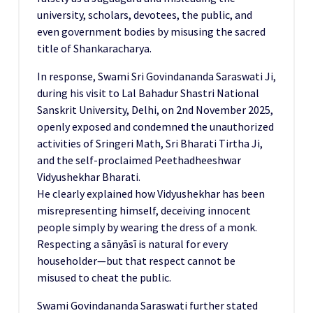
university, scholars, devotees, the public, and
even government bodies by misusing the sacred
title of Shankaracharya.
In response, Swami Sri Govindananda Saraswati Ji,
during his visit to Lal Bahadur Shastri National
Sanskrit University, Delhi, on 2nd November 2025,
openly exposed and condemned the unauthorized
activities of Sringeri Math, Sri Bharati Tirtha Ji,
and the self-proclaimed Peethadheeshwar
Vidyushekhar Bharati.
He clearly explained how Vidyushekhar has been
misrepresenting himself, deceiving innocent
people simply by wearing the dress of a monk.
Respecting a sānyāsī is natural for every
householder—but that respect cannot be
misused to cheat the public.
Swami Govindananda Saraswati further stated