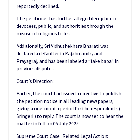
reportedly declined.
The petitioner has further alleged deception of
devotees, public, and authorities through the
misuse of religious titles.
Additionally, Sri Vidhushekhara Bharati was
declared a defaulter in Rajahmundry and
Prayagraj, and has been labeled a “fake baba” in
previous disputes.
Court’s Direction:
Earlier, the court had issued a directive to publish
the petition notice in all leading newspapers,
giving a one-month period for the respondents (
Sringeri ) to reply. The court is now set to hear the
matter in full on 05 July 2025.
Supreme Court Case : Related Legal Action: