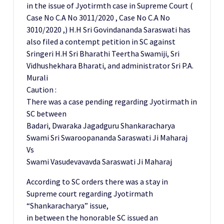
in the issue of Jyotirmth case in Supreme Court (
Case No C.A No 3011/2020 , Case No C.A No
3010/2020 ,) H.H Sri Govindananda Saraswati has
also filed a contempt petition in SC against
Sringeri H.H Sri Bharathi Teertha Swamiji, Sri
Vidhushekhara Bharati, and administrator Sri P.A.
Murali
Caution :
There was a case pending regarding Jyotirmath in
SC between
Badari, Dwaraka Jagadguru Shankaracharya
Swami Sri Swaroopananda Saraswati Ji Maharaj
Vs
Swami Vasudevavavda Saraswati Ji Maharaj
According to SC orders there was a stay in
Supreme court regarding Jyotirmath
“Shankaracharya” issue,
in between the honorable SC issued an