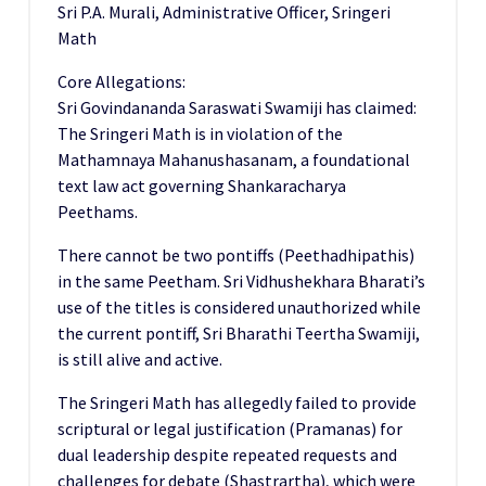
Sri P.A. Murali, Administrative Officer, Sringeri
Math
Core Allegations:
Sri Govindananda Saraswati Swamiji has claimed:
The Sringeri Math is in violation of the
Mathamnaya Mahanushasanam, a foundational
text law act governing Shankaracharya
Peethams.
There cannot be two pontiffs (Peethadhipathis)
in the same Peetham. Sri Vidhushekhara Bharati’s
use of the titles is considered unauthorized while
the current pontiff, Sri Bharathi Teertha Swamiji,
is still alive and active.
The Sringeri Math has allegedly failed to provide
scriptural or legal justification (Pramanas) for
dual leadership despite repeated requests and
challenges for debate (Shastrartha), which were