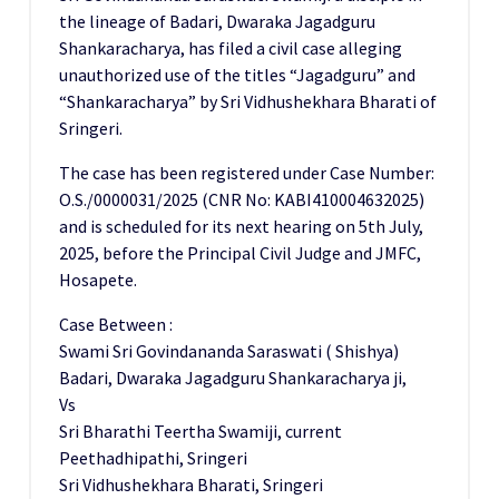
the lineage of Badari, Dwaraka Jagadguru
Shankaracharya, has filed a civil case alleging
unauthorized use of the titles “Jagadguru” and
“Shankaracharya” by Sri Vidhushekhara Bharati of
Sringeri.
The case has been registered under Case Number:
O.S./0000031/2025 (CNR No: KABI410004632025)
and is scheduled for its next hearing on 5th July,
2025, before the Principal Civil Judge and JMFC,
Hosapete.
Case Between :
Swami Sri Govindananda Saraswati ( Shishya)
Badari, Dwaraka Jagadguru Shankaracharya ji,
Vs
Sri Bharathi Teertha Swamiji, current
Peethadhipathi, Sringeri
Sri Vidhushekhara Bharati, Sringeri