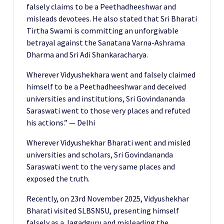
falsely claims to be a Peethadheeshwar and
misleads devotees. He also stated that Sri Bharati
Tirtha Swami is committing an unforgivable
betrayal against the Sanatana Varna-Ashrama
Dharma and Sri Adi Shankaracharya.
Wherever Vidyushekhara went and falsely claimed
himself to be a Peethadheeshwar and deceived
universities and institutions, Sri Govindananda
Saraswati went to those very places and refuted
his actions.” — Delhi
Wherever Vidyushekhar Bharati went and misled
universities and scholars, Sri Govindananda
Saraswati went to the very same places and
exposed the truth.
Recently, on 23rd November 2025, Vidyushekhar
Bharati visited SLBSNSU, presenting himself
falsely as a Jagadguru and misleading the