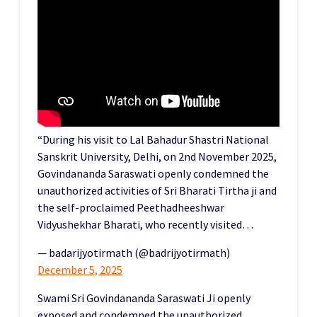
“During his visit to Lal Bahadur Shastri National
Sanskrit University, Delhi, on 2nd November 2025,
Govindananda Saraswati openly condemned the
unauthorized activities of Sri Bharati Tirtha ji and
the self-proclaimed Peethadheeshwar
Vidyushekhar Bharati, who recently visited…
— badarijyotirmath (@badrijyotirmath)
December 5, 2025
Swami Sri Govindananda Saraswati Ji openly
exposed and condemned the unauthorized