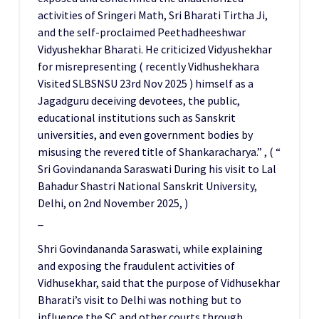
activities of Sringeri Math, Sri Bharati Tirtha Ji,
and the self-proclaimed Peethadheeshwar
Vidyushekhar Bharati. He criticized Vidyushekhar
for misrepresenting ( recently Vidhushekhara
Visited SLBSNSU 23rd Nov 2025 ) himself as a
Jagadguru deceiving devotees, the public,
educational institutions such as Sanskrit
universities, and even government bodies by
misusing the revered title of Shankaracharya.” , ( “
Sri Govindananda Saraswati During his visit to Lal
Bahadur Shastri National Sanskrit University,
Delhi, on 2nd November 2025, )
_
Shri Govindananda Saraswati, while explaining
and exposing the fraudulent activities of
Vidhusekhar, said that the purpose of Vidhusekhar
Bharati’s visit to Delhi was nothing but to
influence the SC and other courts through