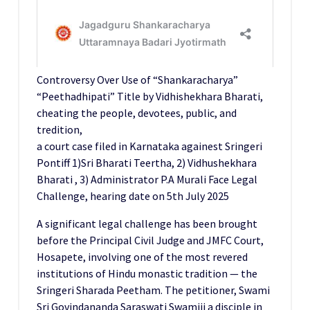
Controversy Over Use of “Shankaracharya”
“Peethadhipati” Title by Vidhishekhara Bharati,
cheating the people, devotees, public, and
tredition,
a court case filed in Karnataka againest Sringeri
Pontiff 1)Sri Bharati Teertha, 2) Vidhushekhara
Bharati , 3) Administrator P.A Murali Face Legal
Challenge, hearing date on 5th July 2025
A significant legal challenge has been brought
before the Principal Civil Judge and JMFC Court,
Hosapete, involving one of the most revered
institutions of Hindu monastic tradition — the
Sringeri Sharada Peetham. The petitioner, Swami
Sri Govindananda Saraswati Swamiji a disciple in