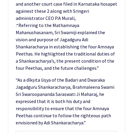
and another court case filed in Karnataka hosapet
againest these 2 along with Sringeri
administrator CEO P.A Murali,
.“Referring to the Mathamnaya
Mahanushasanam, Sri Swamiji explained the
vision and purpose of Jagadguru Adi
Shankaracharya in establishing the four Amnaya
Peethas. He highlighted the traditional duties of
a Shankaracharya’s, the present condition of the
four Peethas, and the future challenges.”
“As a dīkṣita śiṣya of the Badari and Dwaraka
Jagadguru Shankaracharya, Brahmaleena Swami
Sri Swaroopananda Saraswati Ji Maharaj, he
expressed that it is both his duty and
responsibility to ensure that the four Amnaya
Peethas continue to follow the righteous path
envisioned by Adi Shankaracharya.”