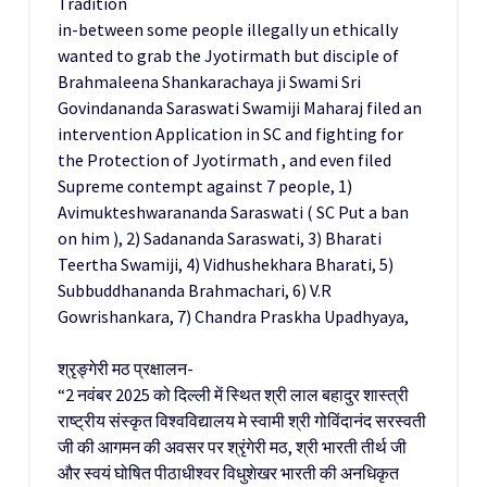
Tradition
in-between some people illegally un ethically
wanted to grab the Jyotirmath but disciple of
Brahmaleena Shankarachaya ji Swami Sri
Govindananda Saraswati Swamiji Maharaj filed an
intervention Application in SC and fighting for
the Protection of Jyotirmath , and even filed
Supreme contempt against 7 people, 1)
Avimukteshwarananda Saraswati ( SC Put a ban
on him ), 2) Sadananda Saraswati, 3) Bharati
Teertha Swamiji, 4) Vidhushekhara Bharati, 5)
Subbuddhananda Brahmachari, 6) V.R
Gowrishankara, 7) Chandra Praskha Upadhyaya,
श्रृङ्गेरी मठ प्रक्षालन-
“2 नवंबर 2025 को दिल्ली में स्थित श्री लाल बहादुर शास्त्री
राष्ट्रीय संस्कृत विश्वविद्यालय मे स्वामी श्री गोविंदानंद सरस्वती
जी की आगमन की अवसर पर श्रृंगेरी मठ, श्री भारती तीर्थ जी
और स्वयं घोषित पीठाधीश्वर विधुशेखर भारती की अनधिकृत