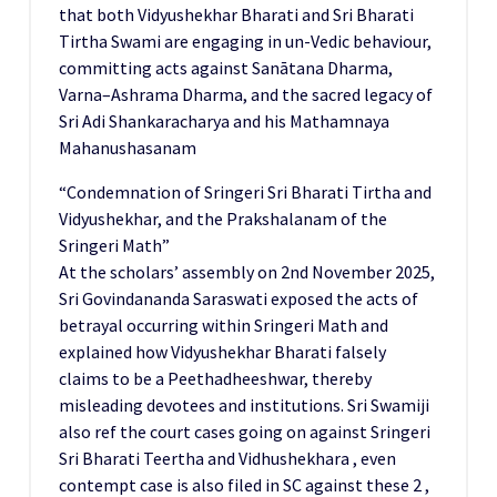
that both Vidyushekhar Bharati and Sri Bharati
Tirtha Swami are engaging in un-Vedic behaviour,
committing acts against Sanātana Dharma,
Varna–Ashrama Dharma, and the sacred legacy of
Sri Adi Shankaracharya and his Mathamnaya
Mahanushasanam
“Condemnation of Sringeri Sri Bharati Tirtha and
Vidyushekhar, and the Prakshalanam of the
Sringeri Math”
At the scholars’ assembly on 2nd November 2025,
Sri Govindananda Saraswati exposed the acts of
betrayal occurring within Sringeri Math and
explained how Vidyushekhar Bharati falsely
claims to be a Peethadheeshwar, thereby
misleading devotees and institutions. Sri Swamiji
also ref the court cases going on against Sringeri
Sri Bharati Teertha and Vidhushekhara , even
contempt case is also filed in SC against these 2 ,