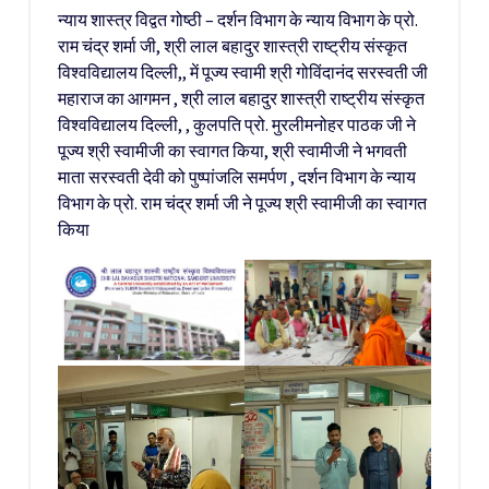
न्याय शास्त्र विद्वत गोष्ठी – दर्शन विभाग के न्याय विभाग के प्रो.
राम चंद्र शर्मा जी, श्री लाल बहादुर शास्त्री राष्ट्रीय संस्कृत
विश्वविद्यालय दिल्ली,, में पूज्य स्वामी श्री गोविंदानंद सरस्वती जी
महाराज का आगमन , श्री लाल बहादुर शास्त्री राष्ट्रीय संस्कृत
विश्वविद्यालय दिल्ली, , कुलपति प्रो. मुरलीमनोहर पाठक जी ने
पूज्य श्री स्वामीजी का स्वागत किया, श्री स्वामीजी ने भगवती
माता सरस्वती देवी को पुष्पांजलि समर्पण , दर्शन विभाग के न्याय
विभाग के प्रो. राम चंद्र शर्मा जी ने पूज्य श्री स्वामीजी का स्वागत
किया