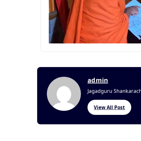
admin
Jagadguru Shankaracha
View All Post