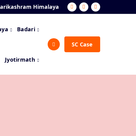
darikashram Himalaya
aya
Badari
SC Case
Jyotirmath