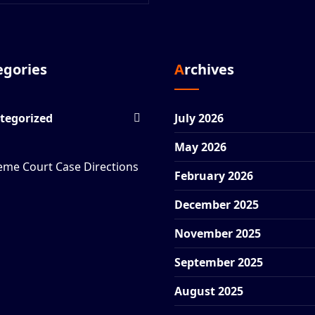
tegories
Archives
tegorized
July 2026
May 2026
eme Court Case Directions
February 2026
December 2025
November 2025
September 2025
August 2025