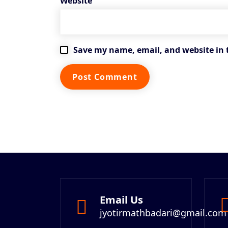
Website
Save my name, email, and website in 
Email Us
jyotirmathbadari@gmail.com