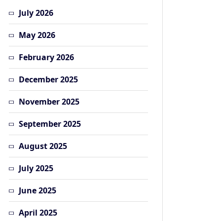
July 2026
May 2026
February 2026
December 2025
November 2025
September 2025
August 2025
July 2025
June 2025
April 2025