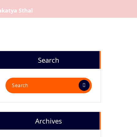
akatya Sthal
Search
Search
for:
Archives