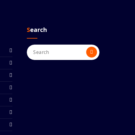
Search
Search
for: