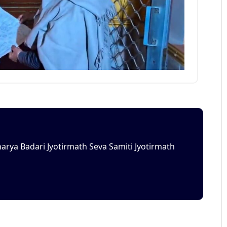
rya Badari Jyotirmath Seva Samiti Jyotirmath