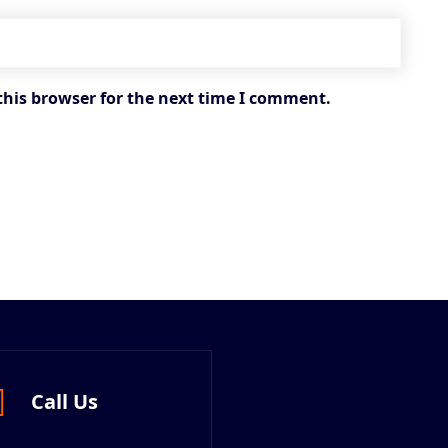
this browser for the next time I comment.
Call Us