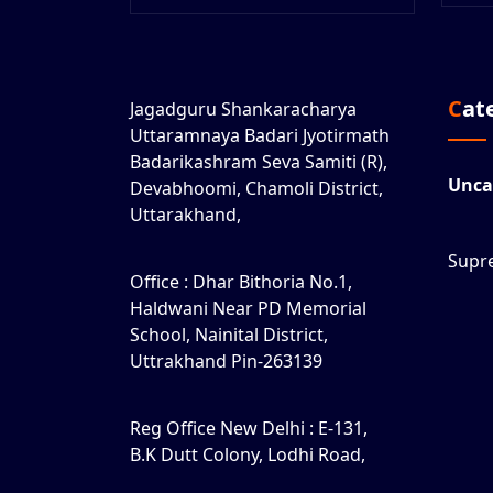
Ca
Jagadguru Shankaracharya
Uttaramnaya Badari Jyotirmath
Badarikashram Seva Samiti (R),
Unca
Devabhoomi, Chamoli District,
Uttarakhand,
Supr
Office : Dhar Bithoria No.1,
Haldwani Near PD Memorial
School, Nainital District,
Uttrakhand Pin-263139
Reg Office New Delhi : E-131,
B.K Dutt Colony, Lodhi Road,