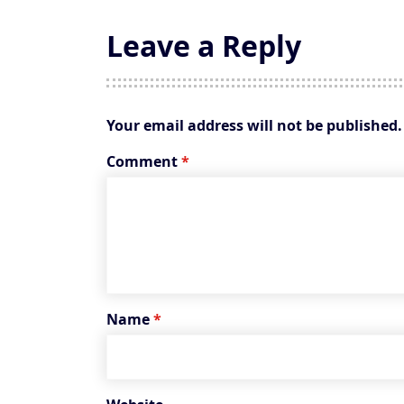
Leave a Reply
Your email address will not be published.
Comment
*
Name
*