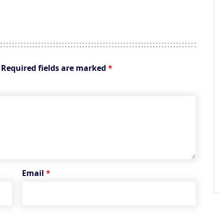
Required fields are marked
*
Email
*