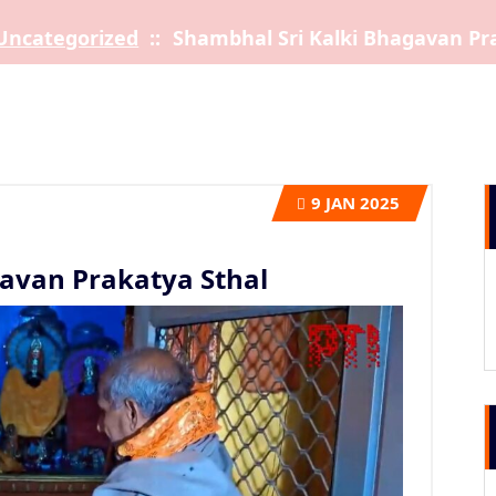
Uncategorized
::
Shambhal Sri Kalki Bhagavan Pr
9
JAN 2025
avan Prakatya Sthal