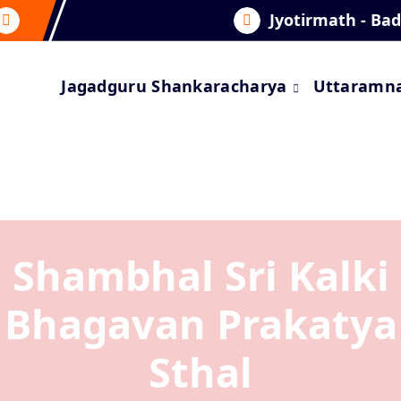
Jyotirmath - Ba
Jagadguru Shankaracharya
Uttaramn
Shambhal Sri Kalki
Bhagavan Prakatya
Sthal