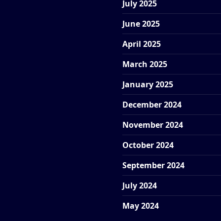
July 2025
June 2025
April 2025
March 2025
January 2025
December 2024
November 2024
October 2024
September 2024
July 2024
May 2024