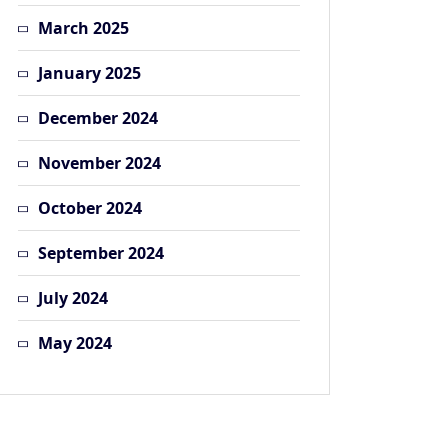
March 2025
January 2025
December 2024
November 2024
October 2024
September 2024
July 2024
May 2024