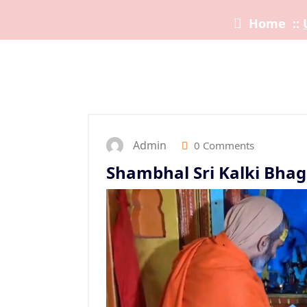
Home
::
Admin
0 Comments
Shambhal Sri Kalki Bhag